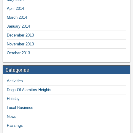
April 2014
March 2014
January 2014
December 2013
November 2013
October 2013
Categories
Activities
Dogs Of Alamitos Heights
Holiday
Local Business
News
Passings