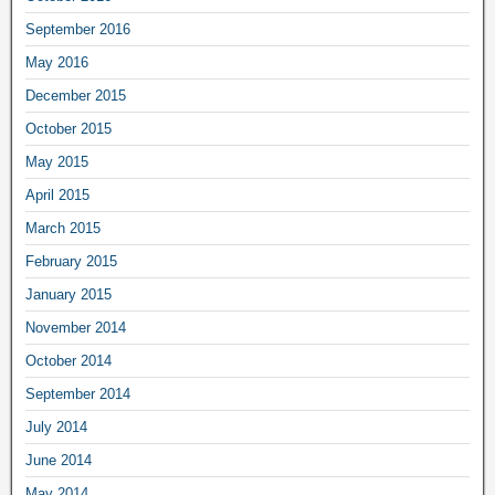
September 2016
May 2016
December 2015
October 2015
May 2015
April 2015
March 2015
February 2015
January 2015
November 2014
October 2014
September 2014
July 2014
June 2014
May 2014