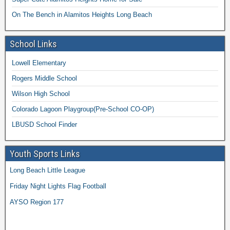
On The Bench in Alamitos Heights Long Beach
School Links
Lowell Elementary
Rogers Middle School
Wilson High School
Colorado Lagoon Playgroup(Pre-School CO-OP)
LBUSD School Finder
Youth Sports Links
Long Beach Little League
Friday Night Lights Flag Football
AYSO Region 177