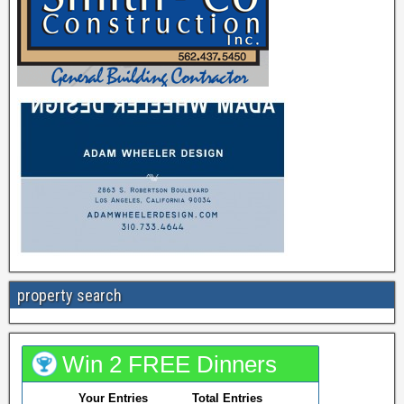
property search
Win 2 FREE Dinners
Your Entries
Total Entries