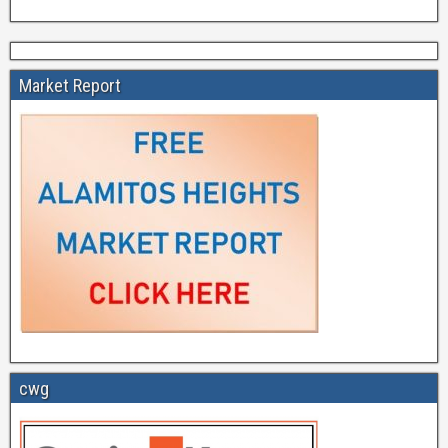
Market Report
cwg