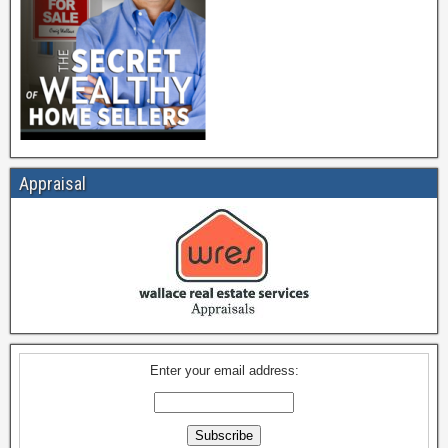
Appraisal
Enter your email address: