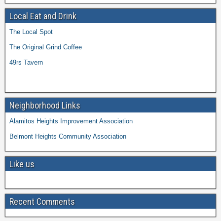
Local Eat and Drink
The Local Spot
The Original Grind Coffee
49rs Tavern
Neighborhood Links
Alamitos Heights Improvement Association
Belmont Heights Community Association
Like us
Recent Comments