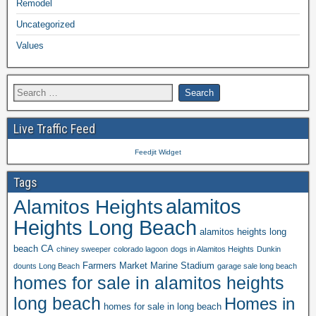
Remodel
Uncategorized
Values
Live Traffic Feed
Feedjit Widget
Tags
alamitos
Alamitos Heights
Heights Long Beach
alamitos heights long
beach CA
chiney sweeper
colorado lagoon
dogs in Alamitos Heights
Dunkin
Farmers Market Marine Stadium
dounts Long Beach
garage sale long beach
homes for sale in alamitos heights
long beach
Homes in
homes for sale in long beach