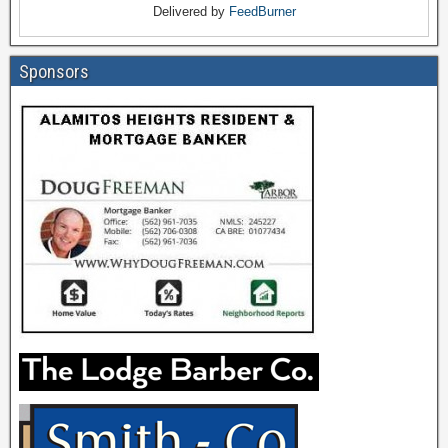
Delivered by
FeedBurner
Sponsors