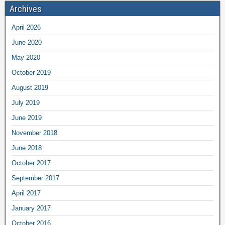
Archives
April 2026
June 2020
May 2020
October 2019
August 2019
July 2019
June 2019
November 2018
June 2018
October 2017
September 2017
April 2017
January 2017
October 2016