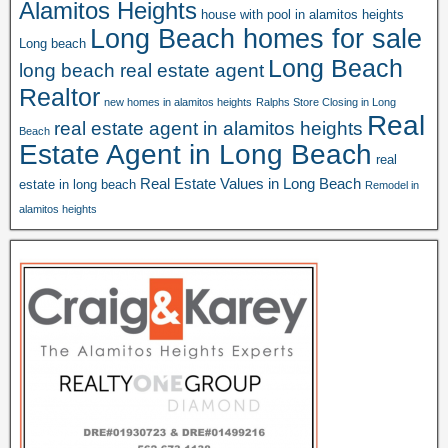
Alamitos Heights
house with pool in alamitos heights
Long Beach homes for sale
Long beach
Long Beach
long beach real estate agent
Realtor
new homes in alamitos heights
Ralphs Store Closing in Long
Real
real estate agent in alamitos heights
Beach
Estate Agent in Long Beach
real
Real Estate Values in Long Beach
estate in long beach
Remodel in
alamitos heights