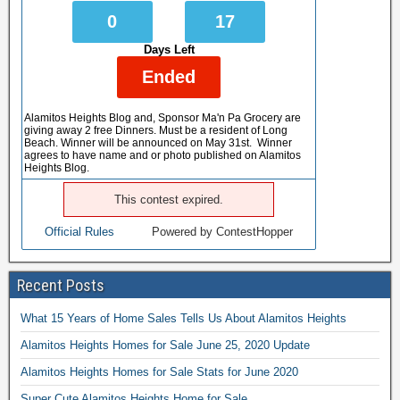
0
17
Days Left
Ended
Alamitos Heights Blog and, Sponsor Ma'n Pa Grocery are
giving away 2 free Dinners. Must be a resident of Long
Beach. Winner will be announced on May 31st. Winner
agrees to have name and or photo published on Alamitos
Heights Blog.
This contest expired.
Official Rules
Powered by ContestHopper
Recent Posts
What 15 Years of Home Sales Tells Us About Alamitos Heights
Alamitos Heights Homes for Sale June 25, 2020 Update
Alamitos Heights Homes for Sale Stats for June 2020
Super Cute Alamitos Heights Home for Sale