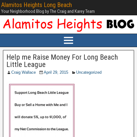
Alamitos Heights Long Beach
Your Neighborhood Blog by The Craig and Karey Team
Help me Raise Money For Long Beach
Little League
Craig Wallace
April 29, 2015
Uncategorized